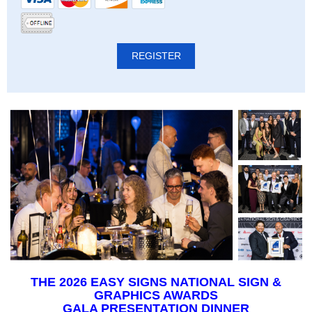
THE 2026 EASY SIGNS NATIONAL SIGN &
GRAPHICS AWARDS
GALA PRESENTATION DINNER