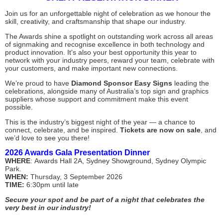
Join us for an unforgettable night of celebration as we honour the
skill, creativity, and craftsmanship that shape our industry.
The Awards shine a spotlight on outstanding work across all areas
of signmaking and recognise excellence in both technology and
product innovation. It's also your best opportunity this year to
network with your industry peers, reward your team, celebrate with
your customers, and make important new connections.
We’re proud to have
Diamond Sponsor Easy Signs
leading the
celebrations, alongside many of Australia’s top sign and graphics
suppliers whose support and commitment make this event
possible.
This is the industry’s biggest night of the year — a chance to
connect, celebrate, and be inspired.
Tickets are now on sale
, and
we’d love to see you there!
2026 Awards Gala Presentation Dinner
WHERE
:
Awards Hall 2A,
Sydney Showground, Sydney Olympic
Park.
WHEN:
Thursday, 3 September 2026
TIME:
6:30pm until late
Secure your spot and be part of a night that celebrates the
very best in our industry!