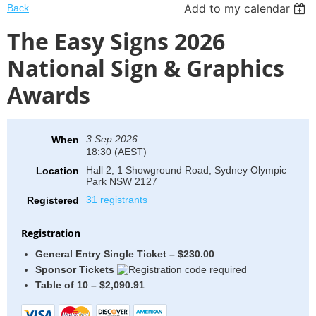
Add to my calendar
Back
The Easy Signs 2026
National Sign & Graphics
Awards
3 Sep 2026
When
18:30 (AEST)
Hall 2, 1 Showground Road, Sydney Olympic
Location
Park NSW 2127
31 registrants
Registered
Registration
General Entry Single Ticket – $230.00
Sponsor Tickets
Table of 10 – $2,090.91